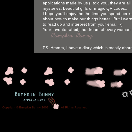
applications made by us (I told you, they are all l
mysteries, beautiful girls or magic QR codes..
I hope you'll enjoy the the time you spend here
about how to make our things better.. But I warn
to read up and interpret from your email :-)
Your favorite rabbit, the dream of every woman 
PS. Hmmm, I have a diary which is mostly abo
Copyright © Bumpkin Bunny 2009. All Rights Reser