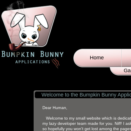
Home
Ga
Welcome to the Bumpkin Bunny Applic
Dear Human,
Welcome to my small website which is dedicated
my lazy developer team made for you. Niff! I ask
so hopefully you won't get lost among the pages.