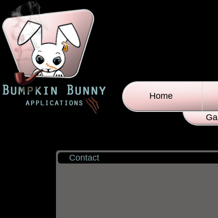
Home
Ga
Contact