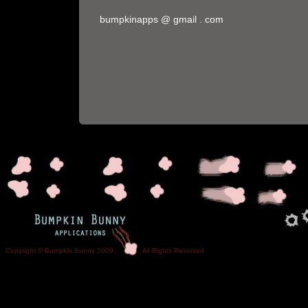
bumpkinapps @ gmail . com
Copyright © Bumpkin Bunny 2009. All Rights Reser